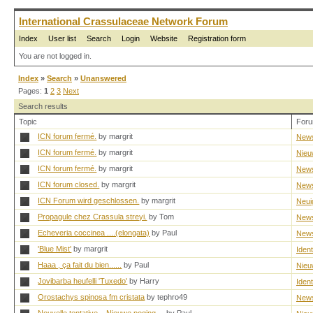
International Crassulaceae Network Forum
Index
User list
Search
Login
Website
Registration form
You are not logged in.
Index
»
Search
»
Unanswered
Pages:
1
2
3
Next
Search results
Topic
For
ICN forum fermé.
by margrit
New
ICN forum fermé.
by margrit
Nieu
ICN forum fermé.
by margrit
New
ICN forum closed.
by margrit
New
ICN Forum wird geschlossen.
by margrit
Neui
Propagule chez Crassula streyi.
by Tom
New
Echeveria coccinea ....(elongata)
by Paul
New
'Blue Mist'
by margrit
Ident
Haaa , ça fait du bien......
by Paul
Nieu
Jovibarba heufelli 'Tuxedo'
by Harry
Ident
Orostachys spinosa fm cristata
by tephro49
New