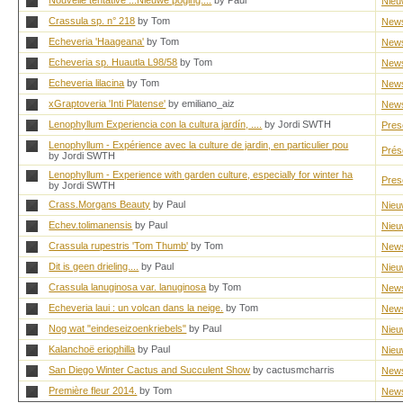
Nouvelle tentative ...Nieuwe poging....
by Paul
Nieu
Crassula sp. n° 218
by Tom
New
Echeveria 'Haageana'
by Tom
New
Echeveria sp. Huautla L98/58
by Tom
New
Echeveria lilacina
by Tom
New
xGraptoveria 'Inti Platense'
by emiliano_aiz
New
Lenophyllum Experiencia con la cultura jardín, ....
by Jordi SWTH
Pres
Lenophyllum - Expérience avec la culture de jardin, en particulier pou
Prés
by Jordi SWTH
Lenophyllum - Experience with garden culture, especially for winter ha
Pres
by Jordi SWTH
Crass.Morgans Beauty
by Paul
Nieu
Echev.tolimanensis
by Paul
Nieu
Crassula rupestris 'Tom Thumb'
by Tom
New
Dit is geen drieling....
by Paul
Nieu
Crassula lanuginosa var. lanuginosa
by Tom
New
Echeveria laui : un volcan dans la neige.
by Tom
New
Nog wat "eindeseizoenkriebels"
by Paul
Nieu
Kalanchoë eriophilla
by Paul
Nieu
San Diego Winter Cactus and Succulent Show
by cactusmcharris
New
Première fleur 2014.
by Tom
New