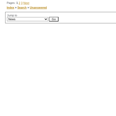
Pages:
1
2
3
Next
Index
»
Search
»
Unanswered
Jump to