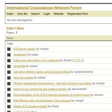
International Crassulaceae Network Forum
Index
User list
Search
Login
Website
Registration form
You are not logged in.
Index
»
News
Pages:
1
News
Topic
ICN forum closed.
by margrit
Jovibarba?
by botan
Kalanchoe and others in my collection
by Ronen
[
1
2
3
4
]
Xerophilia
by eduart
San Diego Winter Cactus and Succulent Show
by cactusmcharris
Acta Succulenta
by eduart
Richter Sukkulenten Regensburg - new lists of hardy succulents
by margrit
where to buy echeveria and dudleya seeds?
by alexandra65
Discontinuation of the ICN-Collection because of moving house
by unsane
Ralf Hillmann lists of winterhardy Crassulaceae
by margrit
Seeds of Crassula umbella?
by Paola