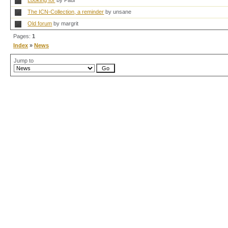
Looking for
by Paul
The ICN-Collection, a reminder
by unsane
Old forum
by margrit
Pages:
1
Index
»
News
Jump to