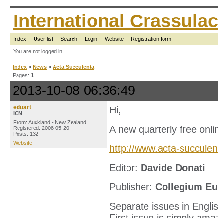
International Crassul
Index
User list
Search
Login
Website
Registration form
You are not logged in.
Index
»
News
»
Acta Succulenta
Pages:
1
2013-10-08 06:36:49
eduart
Hi,
ICN
From: Auckland - New Zealand
A new quarterly free onli
Registered: 2008-05-20
Posts: 132
Website
http://www.acta-succulen
Editor:
Davide Donati
Publisher:
Collegium Eu
Separate issues in Englis
First issue is simply ama