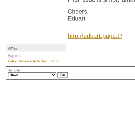
Cheers,
Eduart
http://eduart.page.tl/
Offline
Pages:
1
Index
»
News
»
Acta Succulenta
Jump to