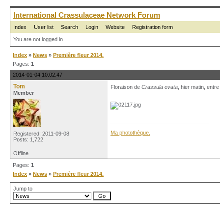
International Crassulaceae Network Forum
Index
User list
Search
Login
Website
Registration form
You are not logged in.
Index
»
News
»
Première fleur 2014.
Pages:
1
2014-01-04 10:02:47
Tom
Floraison de
Crassula ovata
, hier matin, entr
Member
Ma photothèque.
Registered: 2011-09-08
Posts: 1,722
Offline
Pages:
1
Index
»
News
»
Première fleur 2014.
Jump to