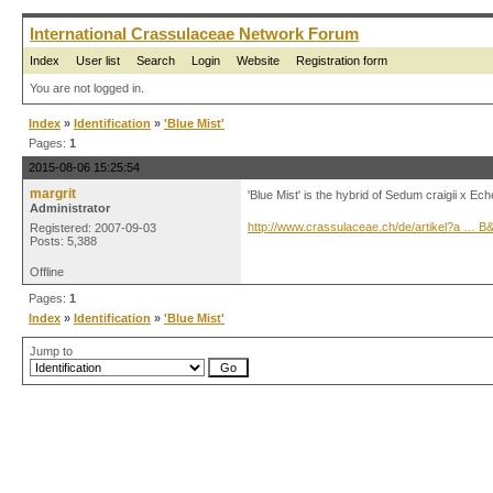
International Crassulaceae Network Forum
Index
User list
Search
Login
Website
Registration form
You are not logged in.
Index
»
Identification
»
'Blue Mist'
Pages:
1
2015-08-06 15:25:54
margrit
'Blue Mist' is the hybrid of Sedum craigii x Ec
Administrator
http://www.crassulaceae.ch/de/artikel?a … 
Registered: 2007-09-03
Posts: 5,388
Offline
Pages:
1
Index
»
Identification
»
'Blue Mist'
Jump to