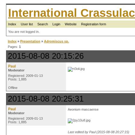
International Crassul
Index
User list
Search
Login
Website
Registration form
You are not logged in.
Index
»
Presentation
»
Adromiscus sp.
Pages:
1
2015-08-08 20:15:26
Paul
Moderator
Registered: 2009-01-13
Posts: 1,885
Offline
2015-08-08 20:25:31
Paul
Aeonium mascaense
Moderator
Registered: 2009-01-13
Posts: 1,885
Last edited by Paul (2015-08-08 20:27:15)