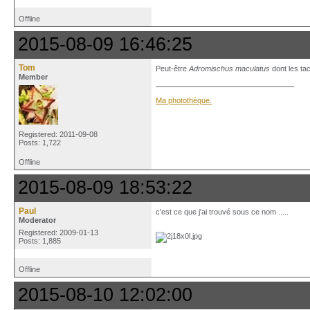
Offline
2015-08-09 16:46:25
Tom
Peut-être
Adromischus maculatus
dont les ta
Member
Ma photothèque.
Registered: 2011-09-08
Posts: 1,722
Offline
2015-08-09 18:53:22
Paul
c'est ce que j'ai trouvé sous ce nom .....
Moderator
Registered: 2009-01-13
Posts: 1,885
Offline
2015-08-10 12:02:00