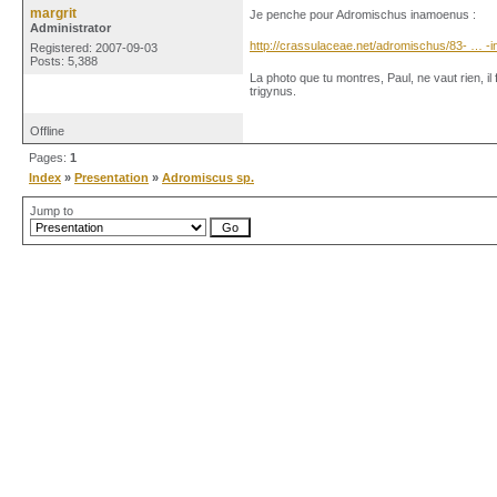
margrit
Je penche pour Adromischus inamoenus :
Administrator
http://crassulaceae.net/adromischus/83- … 
Registered: 2007-09-03
Posts: 5,388
La photo que tu montres, Paul, ne vaut rien, il
trigynus.
Offline
Pages:
1
Index
»
Presentation
»
Adromiscus sp.
Jump to