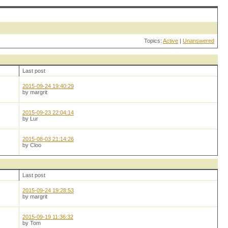
Topics:
Active
|
Unanswered
Last post
2015-09-24 19:40:29
by margrit
2015-09-23 22:04:14
by Lur
2015-08-03 21:14:26
by Cloo
Last post
2015-09-24 19:28:53
by margrit
2015-09-19 11:36:32
by Tom