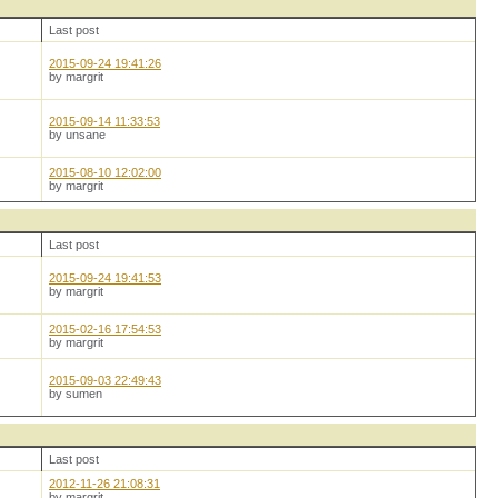
Last post
2015-09-24 19:41:26
by margrit
2015-09-14 11:33:53
by unsane
2015-08-10 12:02:00
by margrit
Last post
2015-09-24 19:41:53
by margrit
2015-02-16 17:54:53
by margrit
2015-09-03 22:49:43
by sumen
Last post
2012-11-26 21:08:31
by margrit