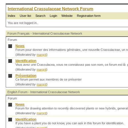
International Crassulaceae Network Forum
Index
User list
Search
Login
Website
Registration form
You are not logged in.
Forum Français - International Crassulaceae Network
Forum
News
Forum pour donner des informations générales, une nouvelle Crassulaceae, un no
(
Moderated by
margrit
)
Identification
Vous avez une Crassulacea, vous ne connaissez pas son nom, ce forum est là p
(
Moderated by
margrit
)
Présentation
Ce forum permet aux membres de se présenter
(
Moderated by
margrit
)
English Forum - International Crassulaceae Network
Forum
News
Forum for drawing attention to recently discovered plants or new hybrids, genera
(
Moderated by
margrit
)
Identification
If you have a plant you do not know, you can ask in this forum for identification.