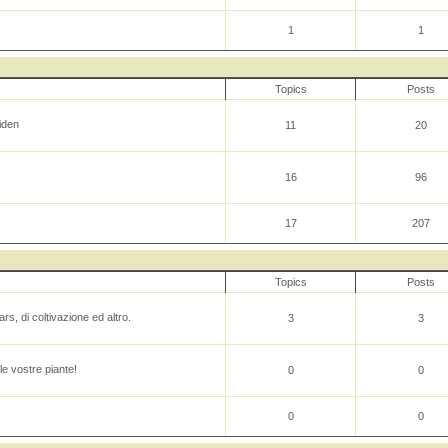
1
1
Topics
Posts
iden
11
20
16
96
17
207
Topics
Posts
rs, di coltivazione ed altro.
3
3
le vostre piante!
0
0
0
0