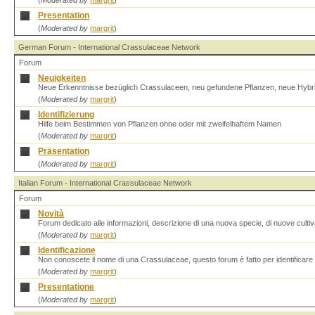
(
Moderated by
margrit
)
Presentation
(
Moderated by
margrit
)
German Forum - International Crassulaceae Network
Forum
Neuigkeiten
Neue Erkenntnisse bezüglich Crassulaceen, neu gefundene Pflanzen, neue Hybr
(
Moderated by
margrit
)
Identifizierung
Hilfe beim Bestimmen von Pflanzen ohne oder mit zweifelhaftem Namen
(
Moderated by
margrit
)
Präsentation
(
Moderated by
margrit
)
Italian Forum - International Crassulaceae Network
Forum
Novità
Forum dedicato alle informazioni, descrizione di una nuova specie, di nuove cultiva
(
Moderated by
margrit
)
Identificazione
Non conoscete il nome di una Crassulaceae, questo forum è fatto per identificare 
(
Moderated by
margrit
)
Presentatione
(
Moderated by
margrit
)