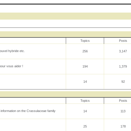
Topics
Posts
uvel hybride etc.
256
3,147
our vous aider !
194
1,379
14
92
Topics
Posts
l information on the Crassulaceae family
14
113
25
178