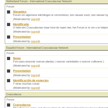
Netherland Forum - International Crassulaceae Network
Forum
Nieuwtjes
Forum om algemene inlichtingen te verstrekken, een nieuwe soort, een nieuwe h
(
Moderated by
margrit
)
Identificatie
U hebt een Crassulaceae maar kent de naam niet, het Forum is er om u te helpen
(
Moderated by
margrit
)
Presentation
(
Moderated by
margrit
)
Español Forum - International Crassulaceae Network
Forum
News
Foro para anunciar nuevas plantas ( nuevas variedades o nuevos cultivares )
(
Moderated by
margrit
)
Presentation
(
Moderated by
margrit
)
Identificación de especies
Y otras muchas cosas
(
Moderated by
margrit
)
Crassulacea
Forum
Crassulacea