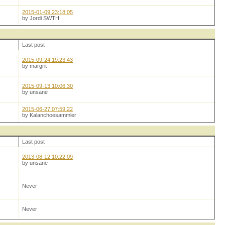
2015-01-09 23:18:05
by Jordi SWTH
Last post
2015-09-24 19:23:43
by margrit
2015-09-13 10:06:30
by unsane
2015-06-27 07:59:22
by Kalanchoesammler
Last post
2013-08-12 10:22:09
by unsane
Never
Never