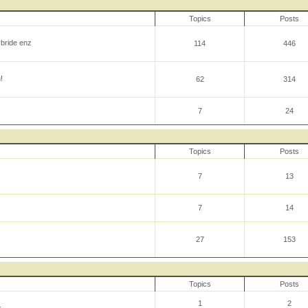
Topics
Posts
ybride enz
114
446
!
62
314
7
24
Topics
Posts
7
13
7
14
27
153
Topics
Posts
1
2