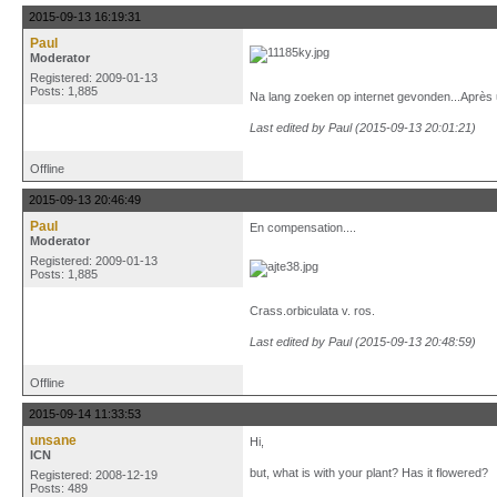
2015-09-13 16:19:31
Paul
Moderator
Registered: 2009-01-13
Posts: 1,885
Na lang zoeken op internet gevonden...Après un
Last edited by Paul (2015-09-13 20:01:21)
Offline
2015-09-13 20:46:49
Paul
En compensation....
Moderator
Registered: 2009-01-13
Posts: 1,885
Crass.orbiculata v. ros.
Last edited by Paul (2015-09-13 20:48:59)
Offline
2015-09-14 11:33:53
unsane
Hi,
ICN
but, what is with your plant? Has it flowered?
Registered: 2008-12-19
Posts: 489