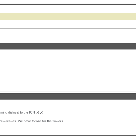
ing disloyal to the ICN ;-) ;-)
ew-leaves. We have to wait for the flowers.