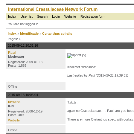
International Crassulaceae Network Forum
Index
User list
Search
Login
Website
Registration form
You are not logged in.
Index
»
Identificatie
»
Cyrtanthus spiralis
Pages:
1
2015-09-12 20:31:16
Paul
Moderator
Registered: 2009-01-13
Posts: 1,885
Knol met "draaiblad"
Last edited by Paul (2015-09-21 19:39:53)
Offline
2015-09-13 10:05:04
unsane
Tztztz,
ICN
again no Crassulaceae...... Paul, are you becom
Registered: 2008-12-19
Posts: 489
There are more Cyrtanthus spec. with corkscr
Website
Offline