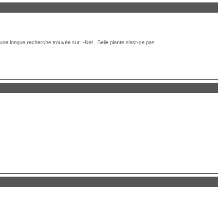
e longue recherche trouvée sur I-Net...Belle plante n'est-ce pas.....