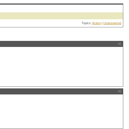
Topics:
Active
|
Unanswered
#1
#2