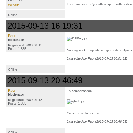
There are more Cyrtanthus spec. with corkscr
Website
Offline
2015-09-13 16:19:31
Paul
Moderator
Registered: 2009-01-13
Posts: 1,885
Na lang zoeken op internet gevonden...Après un
Last edited by Paul (2015-09-13 20:01:21)
Offline
2015-09-13 20:46:49
Paul
En compensation....
Moderator
Registered: 2009-01-13
Posts: 1,885
Crass.orbiculata v. ros.
Last edited by Paul (2015-09-13 20:48:59)
Offline