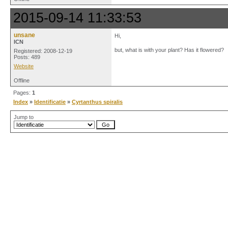
2015-09-14 11:33:53
unsane
Hi,
ICN
but, what is with your plant? Has it flowered?
Registered: 2008-12-19
Posts: 489
Website
Offline
Pages:
1
Index
»
Identificatie
»
Cyrtanthus spiralis
Jump to