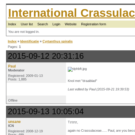
International Crassul
Index
User list
Search
Login
Website
Registration form
You are not logged in.
Index
»
Identificatie
»
Cyrtanthus spiralis
Pages:
1
2015-09-12 20:31:16
Paul
Moderator
Registered: 2009-01-13
Posts: 1,885
Knol met "draaiblad"
Last edited by Paul (2015-09-21 19:39:53)
Offline
2015-09-13 10:05:04
unsane
Tztztz,
ICN
again no Crassulaceae...... Paul, are you becom
Registered: 2008-12-19
Posts: 489