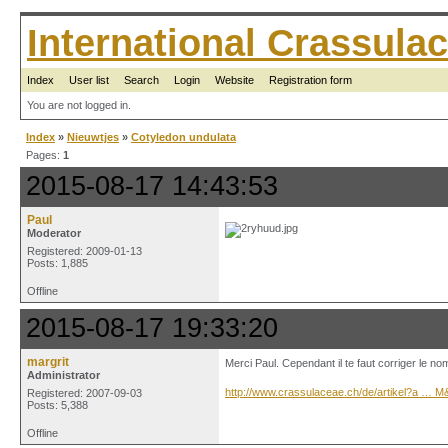
International Crassul
Index
User list
Search
Login
Website
Registration form
You are not logged in.
Index
»
Nieuwtjes
»
Cotyledon undulata
Pages:
1
2015-08-17 14:43:53
Paul
Moderator
Registered: 2009-01-13
Posts: 1,885
Offline
2015-08-17 19:33:20
margrit
Merci Paul. Cependant il te faut corriger le no
Administrator
http://www.crassulaceae.ch/de/artikel?a … 
Registered: 2007-09-03
Posts: 5,388
Offline