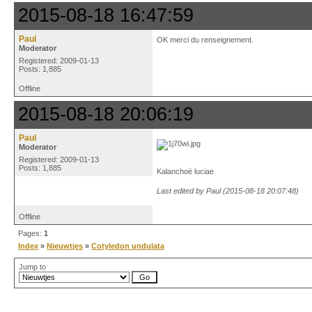
2015-08-18 16:47:59
Paul
OK merci du renseignement.
Moderator
Registered: 2009-01-13
Posts: 1,885
Offline
2015-08-18 20:06:19
Paul
Moderator
Registered: 2009-01-13
Posts: 1,885
Kalanchoë luciae
Last edited by Paul (2015-08-18 20:07:48)
Offline
Pages:
1
Index
»
Nieuwtjes
»
Cotyledon undulata
Jump to