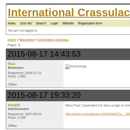
International Crassul
Index
User list
Search
Login
Website
Registration form
You are not logged in.
Index
»
Nieuwtjes
»
Cotyledon undulata
Pages:
1
2015-08-17 14:43:53
Paul
Moderator
Registered: 2009-01-13
Posts: 1,885
Offline
2015-08-17 19:33:20
margrit
Merci Paul. Cependant il te faut corriger le no
Administrator
http://www.crassulaceae.ch/de/artikel?a … 
Registered: 2007-09-03
Posts: 5,388
Offline