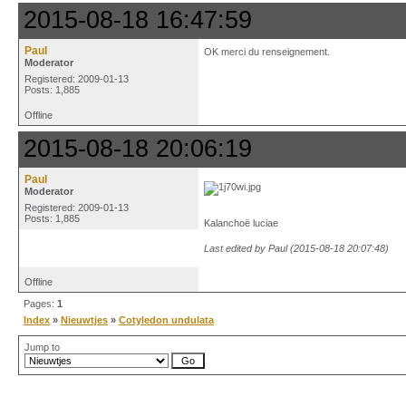
2015-08-18 16:47:59
Paul
OK merci du renseignement.
Moderator
Registered: 2009-01-13
Posts: 1,885
Offline
2015-08-18 20:06:19
Paul
Moderator
Registered: 2009-01-13
Posts: 1,885
Kalanchoë luciae
Last edited by Paul (2015-08-18 20:07:48)
Offline
Pages:
1
Index
»
Nieuwtjes
»
Cotyledon undulata
Jump to