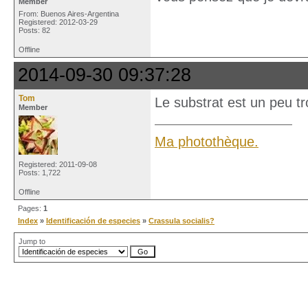
Member
From: Buenos Aires-Argentina
Registered: 2012-03-29
Posts: 82
Offline
2014-09-30 09:37:28
Tom
Le substrat est un peu tr
Member
Ma photothèque.
Registered: 2011-09-08
Posts: 1,722
Offline
Pages:
1
Index
»
Identificación de especies
»
Crassula socialis?
Jump to