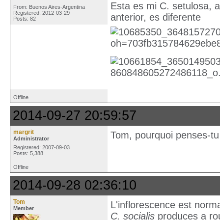
Esta es mi C. setulosa, a
From: Buenos Aires-Argentina
Registered: 2012-03-29
anterior, es diferente
Posts: 82
Offline
2014-09-27 20:59:57
margrit
Tom, pourquoi penses-tu q
Administrator
Registered: 2007-09-03
Posts: 5,388
Offline
2014-09-28 02:36:10
Tom
L'inflorescence est norma
Member
C. socialis
produces a rou