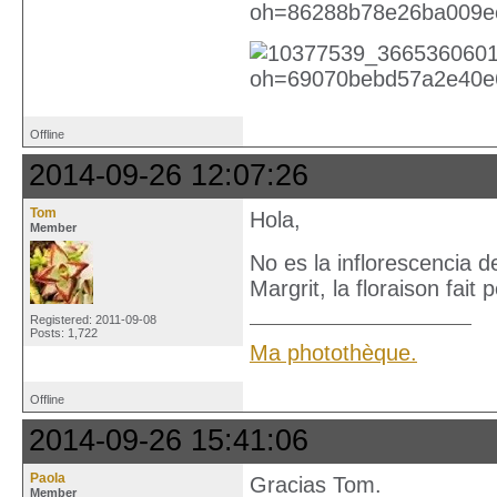
Offline
2014-09-26 12:07:26
Tom
Hola,
Member
No es la inflorescencia 
Margrit, la floraison fait
Registered: 2011-09-08
Posts: 1,722
Ma photothèque.
Offline
2014-09-26 15:41:06
Paola
Gracias Tom.
Member