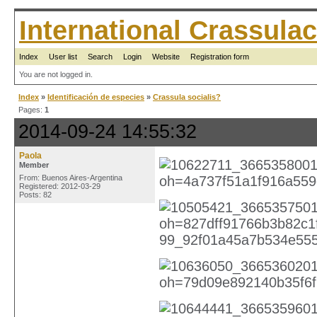
International Crassul
Index
User list
Search
Login
Website
Registration form
You are not logged in.
Index
»
Identificación de especies
»
Crassula socialis?
Pages:
1
2014-09-24 14:55:32
Paola
Member
From: Buenos Aires-Argentina
Registered: 2012-03-29
Posts: 82