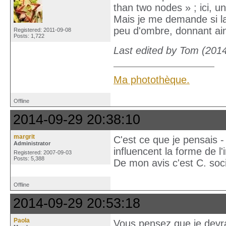
than two nodes » ; ici, u
Mais je me demande si la 
peu d'ombre, donnant ain
Registered: 2011-09-08
Posts: 1,722
Last edited by Tom (201
Ma photothèque.
Offline
2014-09-29 20:38:10
margrit
C'est ce que je pensais - 
Administrator
influencent la forme de l'
Registered: 2007-09-03
Posts: 5,388
De mon avis c'est C. soci
Offline
2014-09-29 20:53:18
Paola
Vous pensez que je devr