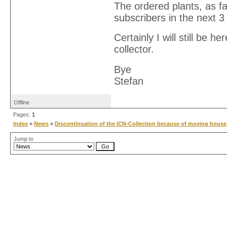
The ordered plants, as fa
subscribers in the next 
Certainly I will still be 
collector.
Bye
Stefan
Offline
Pages:
1
Index
»
News
»
Discontinuation of the ICN-Collection because of moving house
Jump to