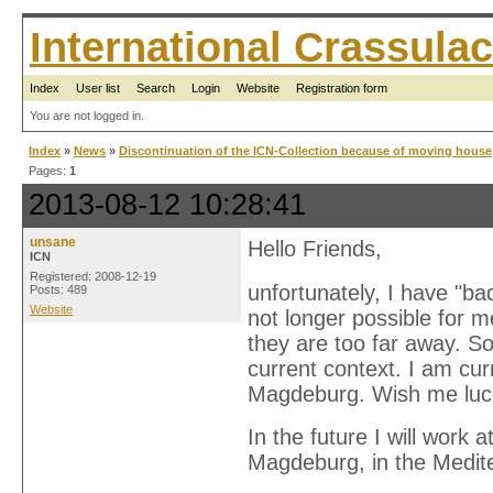
International Crassul
Index
User list
Search
Login
Website
Registration form
You are not logged in.
Index
»
News
»
Discontinuation of the ICN-Collection because of moving house
Pages:
1
2013-08-12 10:28:41
unsane
Hello Friends,
ICN
Registered: 2008-12-19
unfortunately, I have "ba
Posts: 489
Website
not longer possible for m
they are too far away. So
current context. I am cu
Magdeburg. Wish me luc
In the future I will work
Magdeburg, in the Medit