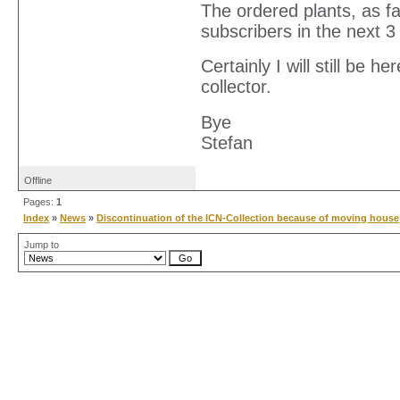
The ordered plants, as fa
subscribers in the next 
Certainly I will still be 
collector.
Bye
Stefan
Offline
Pages:
1
Index
»
News
»
Discontinuation of the ICN-Collection because of moving house
Jump to