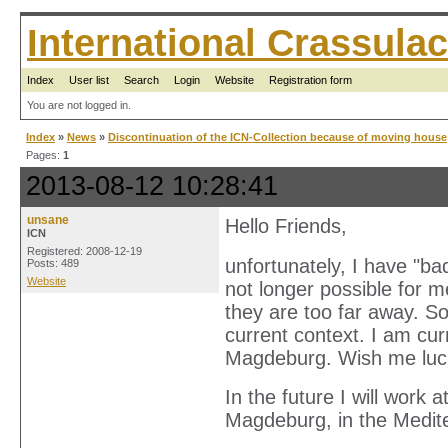
International Crassul
Index
User list
Search
Login
Website
Registration form
You are not logged in.
Index
»
News
»
Discontinuation of the ICN-Collection because of moving house
Pages:
1
2013-08-12 10:28:41
unsane
Hello Friends,
ICN
Registered: 2008-12-19
unfortunately, I have "ba
Posts: 489
Website
not longer possible for m
they are too far away. So
current context. I am cu
Magdeburg. Wish me luc
In the future I will work
Magdeburg, in the Medit