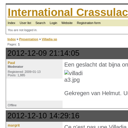
International Crassul
Index
User list
Search
Login
Website
Registration form
You are not logged in.
Index
»
Presentation
»
Villadia sp
Pages:
1
2012-12-09 21:14:05
Paul
Een geslacht dat bijna on
Moderator
Registered: 2009-01-13
Posts: 1,885
Gekregen van Helmut. U
Offline
2012-12-10 14:29:16
margrit
Ce n'est pas une Villadia