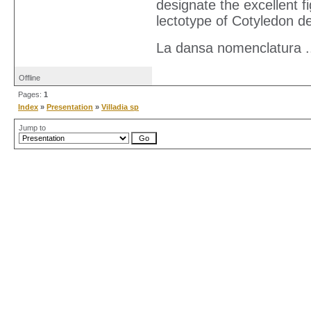
designate the excellent 
lectotype of Cotyledon d
La dansa nomenclatura ..
Offline
Pages:
1
Index
»
Presentation
»
Villadia sp
Jump to