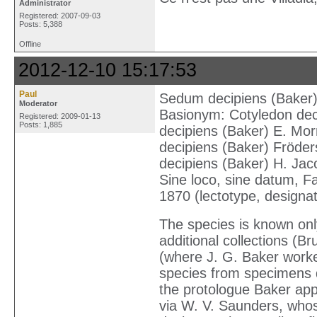
Administrator
Registered: 2007-09-03
Posts: 5,388
Offline
2012-12-10 15:17:53
Paul
Sedum decipiens (Baker) 
Moderator
Basionym: Cotyledon deci
Registered: 2009-01-13
Posts: 1,885
decipiens (Baker) E. Mor
decipiens (Baker) Fröders
decipiens (Baker) H. Jac
Sine loco, sine datum, Far
1870 (lectotype, designa
The species is known only
additional col­lections (
(where J. G. Baker work
species from specimens d
the protologue Baker appa
via W. V. Saunders, who