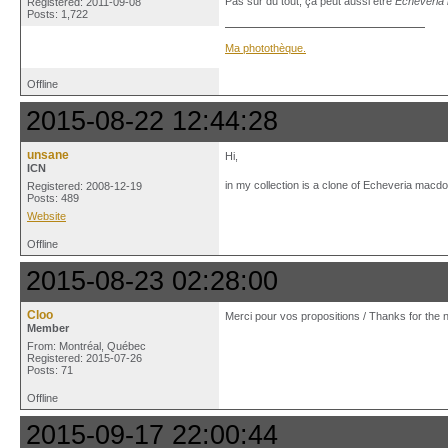
Pas sûr du tout, ça peut aussi être
Echeveria 
Registered: 2011-09-08
Posts: 1,722
Ma photothèque.
Offline
2015-08-22 12:44:28
unsane
Hi,
ICN
in my collection is a clone of Echeveria macdou
Registered: 2008-12-19
Posts: 489
Website
Offline
2015-08-23 02:28:00
Cloo
Merci pour vos propositions / Thanks for the n
Member
From: Montréal, Québec
Registered: 2015-07-26
Posts: 71
Offline
2015-09-17 22:00:44