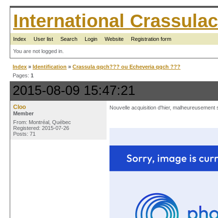
International Crassul
Index
User list
Search
Login
Website
Registration form
You are not logged in.
Index
»
Identification
»
Crassula qqch??? ou Echeveria qqch ???
Pages:
1
2015-08-09 15:47:21
Cloo
Nouvelle acquisition d'hier, malheureusement sa
Member
From: Montréal, Québec
Registered: 2015-07-26
Posts: 71