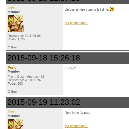
Tom
Un vert tendre comme je l'aime.
Member
Ma photothèque.
Registered: 2011-09-08
Posts: 1,722
Offline
2015-09-18 15:26:18
Perle
Tu l'as?
Member
From: Gujan-Mestras - 33
Registered: 2010-11-24
Posts: 203
Offline
2015-09-19 11:23:02
Tom
Non, je ne l'ai pas.
Member
Ma photothèque.