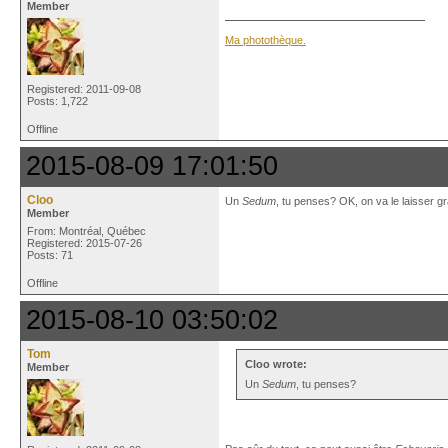
Member
Ma photothèque.
Registered: 2011-09-08
Posts: 1,722
Offline
2015-08-09 17:01:50
Cloo
Un
Sedum
, tu penses? OK, on va le laisser gra
Member
From: Montréal, Québec
Registered: 2015-07-26
Posts: 71
Offline
2015-08-10 03:50:02
Tom
Cloo wrote:
Member
Un
Sedum
, tu penses?