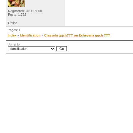
Registered: 2011-09-08
Posts: 1,722
Offline
Pages:
1
Index
»
Identification
»
Crassula qqch??? ou Echeveria qqch ???
Jump to