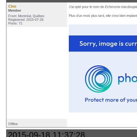
Cloo
J'ai opté pour le nom de
Echeveria macdougali
Member
Plus d'un mois plus tard, elle s'est bien implan
From: Montréal, Québec
Registered: 2015-07-26
Posts: 71
Offline
2015-09-18 11:37:28