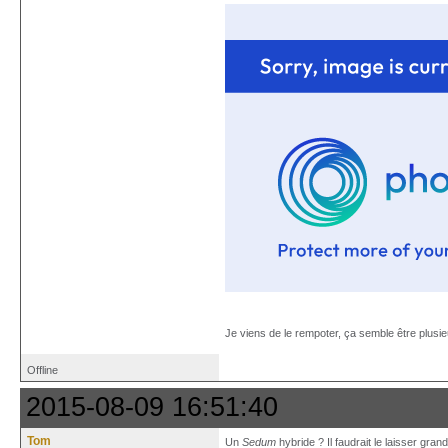
Je viens de le rempoter, ça semble être plusi
Offline
2015-08-09 16:51:40
Tom
Un
Sedum
hybride ? Il faudrait le laisser grand