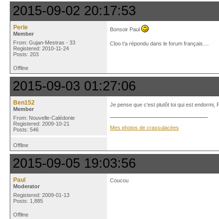
2015-09-02 20:17:53
Perle
Bonsoir Paul
Member
From: Gujan-Mestras - 33
Cloo t'a répondu dans le forum français....
Registered: 2010-11-24
Posts: 203
Offline
2015-09-03 01:27:06
Ben152
Je pense que c'est plutôt toi qui est endormi,
Member
From: Nouvelle-Calédonie
Registered: 2009-10-21
Mes photos de crassulacées
Posts: 546
Offline
2015-09-05 19:03:56
Paul
Coucou
Moderator
Registered: 2009-01-13
Posts: 1,885
Offline