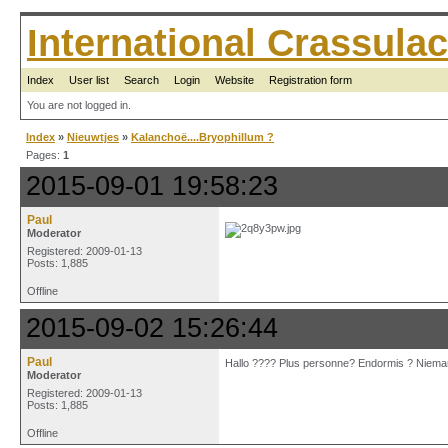
International Crassul
Index
User list
Search
Login
Website
Registration form
You are not logged in.
Index
»
Nieuwtjes
»
Kalanchoë....Bryophillum ?
Pages:
1
2015-09-01 19:58:23
Paul
Moderator
Registered: 2009-01-13
Posts: 1,885
Offline
2015-09-02 15:26:44
Paul
Hallo ???? Plus personne? Endormis ? Nieman
Moderator
Registered: 2009-01-13
Posts: 1,885
Offline