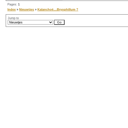
Pages:
1
Index
»
Nieuwtjes
»
Kalanchoë....Bryophillum ?
Jump to