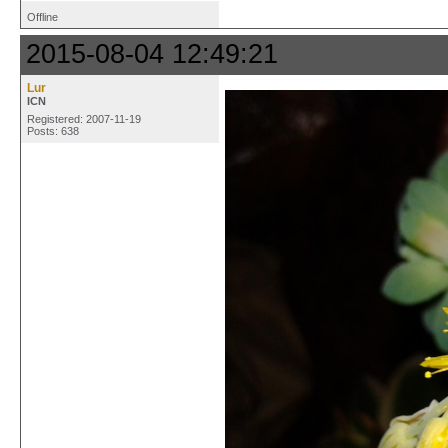
Offline
2015-08-04 12:49:21
Lur
ICN
Registered: 2007-11-19
Posts: 638