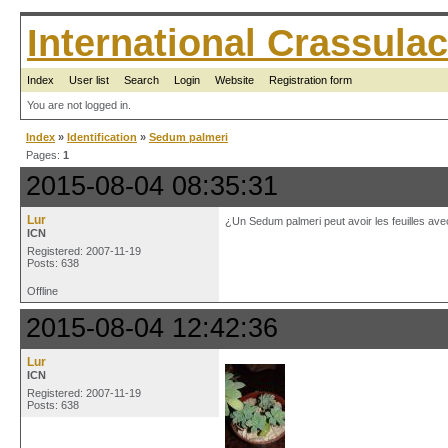
International Crassul
Index
User list
Search
Login
Website
Registration form
You are not logged in.
Index
»
Identification
»
Sedum palmeri
Pages:
1
2015-08-04 08:35:31
Lur
¿Un Sedum palmeri peut avoir les feuilles av
ICN
Registered: 2007-11-19
Posts: 638
Offline
2015-08-04 12:42:36
Lur
ICN
Registered: 2007-11-19
Posts: 638