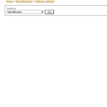
Index
»
Identification
»
Sedum palmeri
Jump to