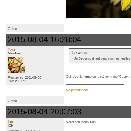
Offline
2015-08-04 16:28:04
Tom
Lur wrote:
Member
¿Un Sedum palmeri peut avoir les feuille
Oui, c'est la forme qui a été nommée 'Guatema
Registered: 2011-09-08
Posts: 1,722
Ma photothèque.
Offline
2015-08-04 20:07:03
Lur
Merci beaucoup Tom
ICN
Registered: 2007-11-19