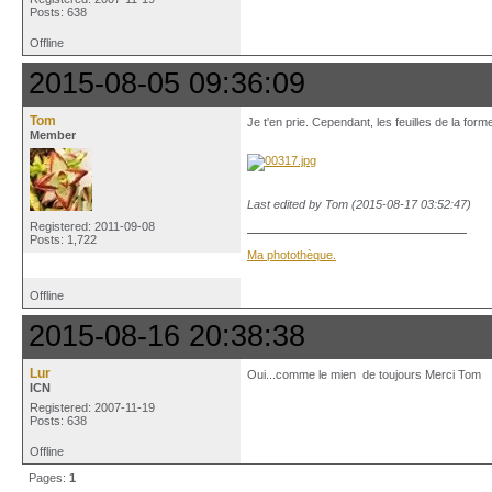
Posts: 638
Offline
2015-08-05 09:36:09
Tom
Je t'en prie. Cependant, les feuilles de la for
Member
Last edited by Tom (2015-08-17 03:52:47)
Registered: 2011-09-08
Posts: 1,722
Ma photothèque.
Offline
2015-08-16 20:38:38
Lur
Oui...comme le mien de toujours Merci Tom
ICN
Registered: 2007-11-19
Posts: 638
Offline
Pages:
1