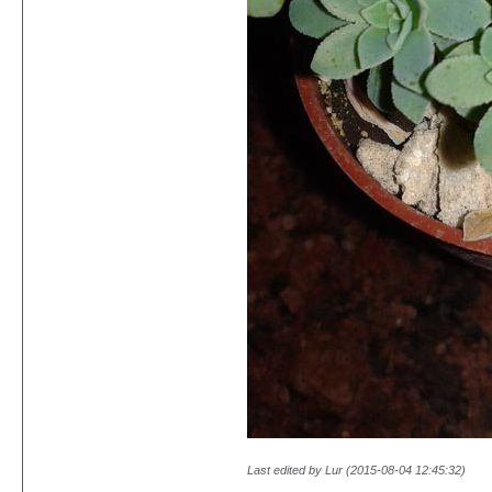
Last edited by Lur (2015-08-04 12:45:32)