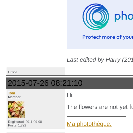
Last edited by Harry (20
Offline
2015-07-26 08:21:10
Tom
Hi,
Member
The flowers are not yet 
Registered: 2011-09-08
Ma photothèque.
Posts: 1,722