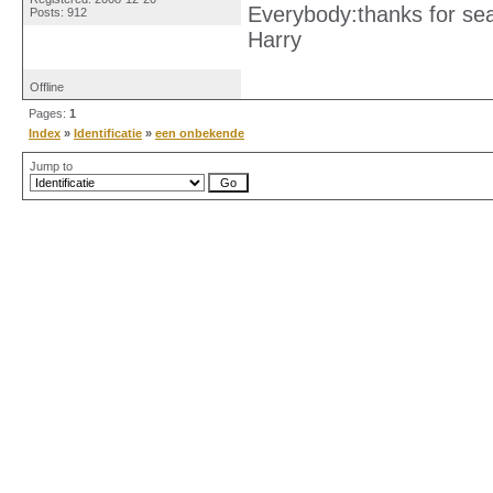
Everybody:thanks for se
Posts: 912
Harry
Offline
Pages:
1
Index
»
Identificatie
»
een onbekende
Jump to