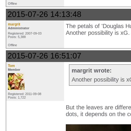
Offline
2015-07-26 14:13:48
margrit
The petals of 'Douglas Hu
Administrator
Another possibility is xG.
Registered: 2007-09-03
Posts: 5,388
Offline
2015-07-26 16:51:07
Tom
margrit wrote:
Member
Another possibility is 
Registered: 2011-09-08
Posts: 1,722
But the leaves are differ
dots, it depends on the c