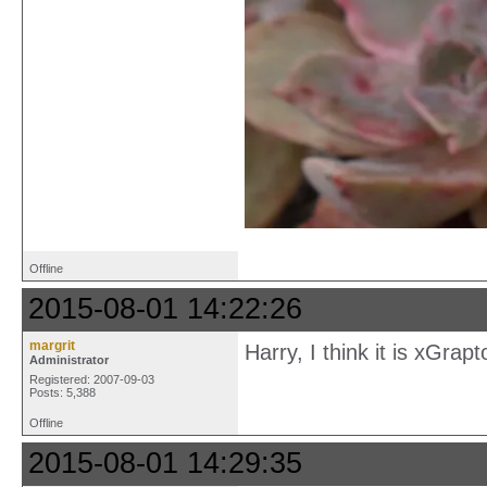
Offline
2015-08-01 14:22:26
margrit
Harry, I think it is xGrap
Administrator
Registered: 2007-09-03
Posts: 5,388
Offline
2015-08-01 14:29:35