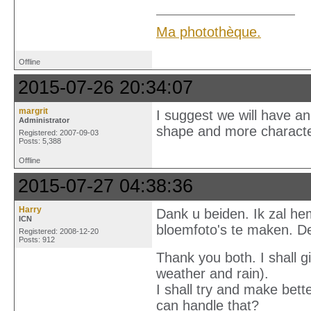
Ma photothèque.
Offline
2015-07-26 20:34:07
margrit
I suggest we will have ano
Administrator
shape and more character
Registered: 2007-09-03
Posts: 5,388
Offline
2015-07-27 04:38:36
Harry
Dank u beiden. Ik zal he
ICN
bloemfoto's te maken. D
Registered: 2008-12-20
Posts: 912
Thank you both. I shall giv
weather and rain).
I shall try and make bett
can handle that?