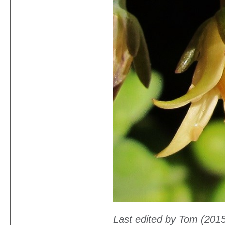
Last edited by Tom (201