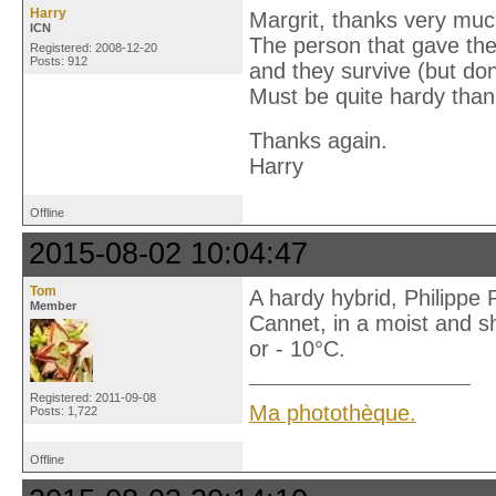
Harry
Margrit, thanks very muc
ICN
The person that gave th
Registered: 2008-12-20
Posts: 912
and they survive (but don
Must be quite hardy than
Thanks again.
Harry
Offline
2015-08-02 10:04:47
Tom
A hardy hybrid, Philippe 
Member
Cannet, in a moist and s
or - 10°C.
Registered: 2011-09-08
Ma photothèque.
Posts: 1,722
Offline