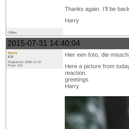
Thanks again. I'll be back
Harry
Offline
2015-07-31 14:40:04
Harry
Hier een foto, die missch
ICN
Registered: 2008-12-20
Here a picture from today
Posts: 912
reaction.
greetings
Harry