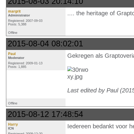
2015-08-03 20:14:10
margrit
.... the heritage of Gra
Administrator
Registered: 2007-09-03
Posts: 5,388
Offline
2015-08-04 08:02:01
Paul
Gekregen als Graptoveri
Moderator
Registered: 2009-01-13
Posts: 1,885
Last edited by Paul (201
Offline
2015-08-12 17:48:54
Harry
Iedereen bedankt voor h
ICN
Registered: 2008-12-20