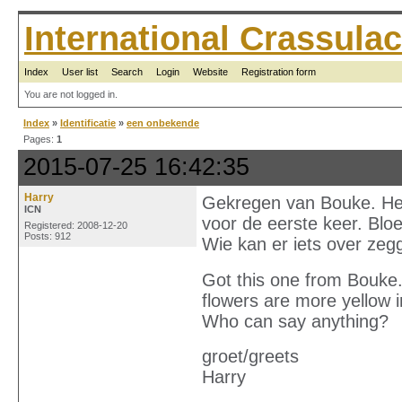
International Crassul
Index
User list
Search
Login
Website
Registration form
You are not logged in.
Index
»
Identificatie
»
een onbekende
Pages:
1
2015-07-25 16:42:35
Harry
Gekregen van Bouke. Heef
ICN
voor de eerste keer. Bloei
Registered: 2008-12-20
Posts: 912
Wie kan er iets over zeg
Got this one from Bouke.
flowers are more yellow in
Who can say anything?
groet/greets
Harry