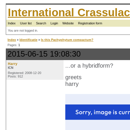
International Crassul
Index
User list
Search
Login
Website
Registration form
You are not logged in.
Index
»
Identificatie
»
Is this Pachyphytum compactum?
Pages:
1
2015-06-15 19:08:30
Harry
...or a hybridform?
ICN
Registered: 2008-12-20
greets
Posts: 912
harry