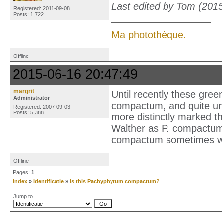
Last edited by Tom (201
Registered: 2011-09-08
Posts: 1,722
Ma photothèque.
Offline
2015-06-16 20:47:49
margrit
Until recently these gree
Administrator
compactum, and quite un
Registered: 2007-09-03
Posts: 5,388
more distinctly marked t
Walther as P. compactum v
compactum sometimes wa
Offline
Pages:
1
Index
»
Identificatie
»
Is this Pachyphytum compactum?
Jump to