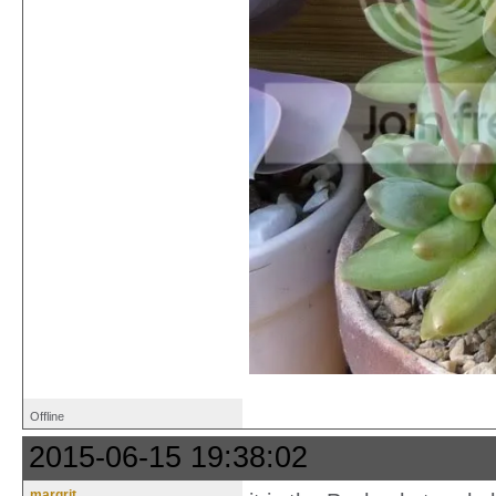
Offline
2015-06-15 19:38:02
margrit