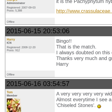
it is the Pachyphytum hyb
Administrator
Registered: 2007-09-03
http://www.crassulaceae
Posts: 5,388
Offline
2015-06-15 20:53:06
Harry
Bingo!!
ICN
That is the match.
Registered: 2008-12-20
Posts: 912
I always doubted on this
Thanks very much and g
Harry
Offline
2015-06-16 03:54:57
Tom
A very very very very wid
Member
Almost everytime I see 
'Chiseled Stones'.