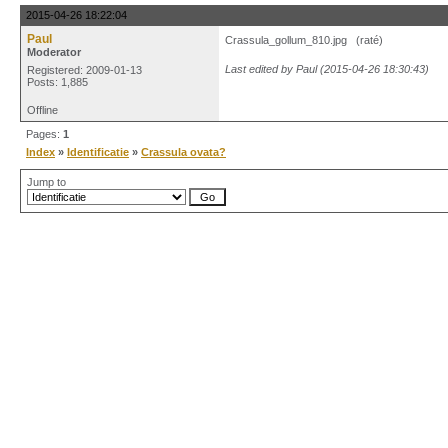
2015-04-26 18:22:04
Paul
Crassula_gollum_810.jpg (raté)
Moderator
Last edited by Paul (2015-04-26 18:30:43)
Registered: 2009-01-13
Posts: 1,885
Offline
Pages:
1
Index
»
Identificatie
»
Crassula ovata?
Jump to