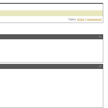
Topics:
Active
|
Unanswered
#1
#2