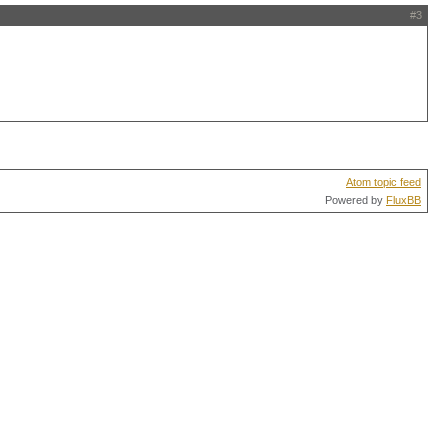
#3
Atom topic feed
Powered by
FluxBB