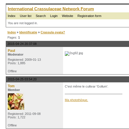
International Crassulaceae Network Forum
Index
User list
Search
Login
Website
Registration form
You are not logged in.
Index
»
Identificatie
»
Crassula ovata?
Pages:
1
2015-04-24 20:37:08
Paul
Moderator
Registered: 2009-01-13
Posts: 1,885
Offline
2015-04-25 03:54:20
Tom
C'est même le cultivar 'Gollum'.
Member
Ma photothèque.
Registered: 2011-09-08
Posts: 1,722
Offline