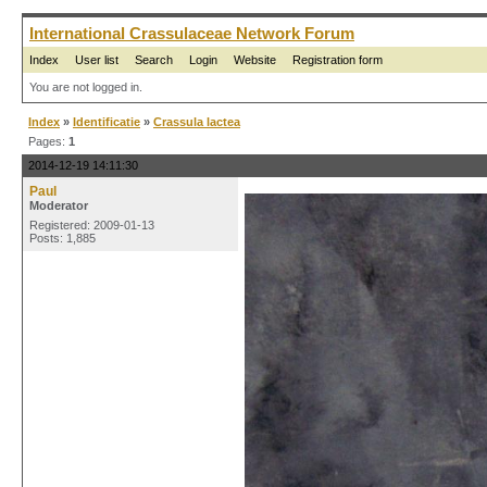
International Crassulaceae Network Forum
Index
User list
Search
Login
Website
Registration form
You are not logged in.
Index
»
Identificatie
»
Crassula lactea
Pages:
1
2014-12-19 14:11:30
Paul
Moderator
Registered: 2009-01-13
Posts: 1,885