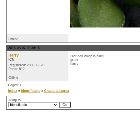
Offline
2015-03-07 20:38:15
Harry
Hier ook volop in bloei.
ICN
groet
harry
Registered: 2008-12-20
Posts: 912
Offline
Pages:
1
Index
»
Identificatie
»
Crassula lactea
Jump to