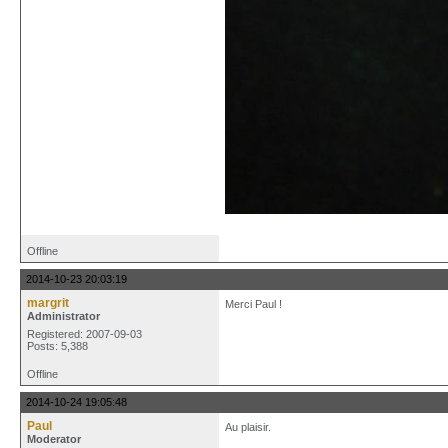
Offline
2014-10-23 20:03:19
margrit
Merci Paul !
Administrator
Registered: 2007-09-03
Posts: 5,388
Offline
2014-10-24 19:05:48
Paul
Au plaisir.
Moderator