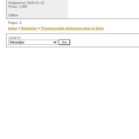
Registered: 2009-01-13
Posts: 1,885
Offline
Pages:
1
Index
»
Nieuwtjes
»
Thompsonelle mixtecana weer in bloei
Jump to