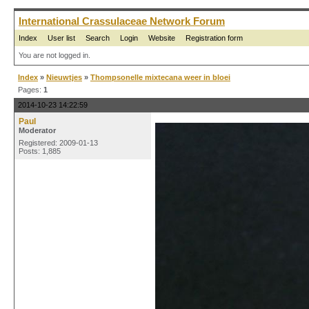
International Crassulaceae Network Forum
Index
User list
Search
Login
Website
Registration form
You are not logged in.
Index
»
Nieuwtjes
»
Thompsonelle mixtecana weer in bloei
Pages:
1
2014-10-23 14:22:59
Paul
Moderator
Registered: 2009-01-13
Posts: 1,885