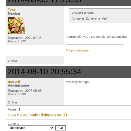
Tom
unsane wrote:
Member
for me its Echeveria ´Anit´.
I agree with you : the sepals are ascending.
Registered: 2011-09-08
Posts: 1,722
Ma photothèque.
Offline
2014-08-10 20:55:34
margrit
You may be right.
Administrator
Registered: 2007-09-03
Posts: 5,388
Offline
Pages:
1
Index
»
Identificatie
»
Echeveria sp. (?)
Jump to