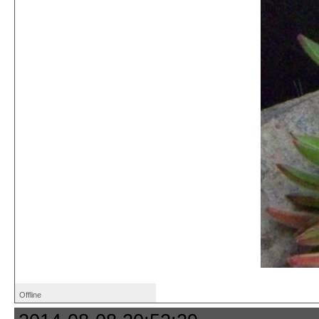
Offline