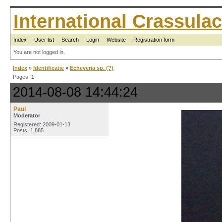
International Crassul
Index
User list
Search
Login
Website
Registration form
You are not logged in.
Index
»
Identificatie
»
Echeveria sp. (?)
Pages:
1
2014-08-08 14:44:24
Paul
Moderator
Registered: 2009-01-13
Posts: 1,885