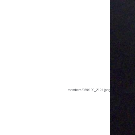
members/959/100_2124.jpeg