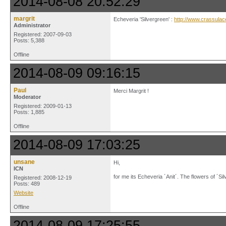
2014-08-08 20:52:29
margrit
Echeveria 'Silvergreen' :
http://www.crassula
Administrator
Registered: 2007-09-03
Posts: 5,388
Offline
2014-08-09 09:16:15
Paul
Merci Margrit !
Moderator
Registered: 2009-01-13
Posts: 1,885
Offline
2014-08-09 17:03:25
unsane
Hi,
ICN
for me its Echeveria ´Anit´. The flowers of ´Si
Registered: 2008-12-19
Posts: 489
Website
Offline
2014-08-09 17:25:55