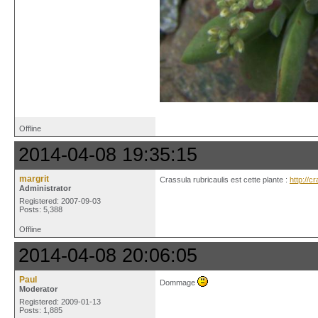
Offline
2014-04-08 19:35:15
margrit
Crassula rubricaulis est cette plante :
http://
Administrator
Registered: 2007-09-03
Posts: 5,388
Offline
2014-04-08 20:06:05
Paul
Dommage
Moderator
Registered: 2009-01-13
Posts: 1,885