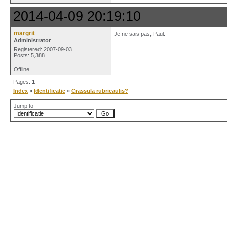
2014-04-09 20:19:10
margrit
Je ne sais pas, Paul.
Administrator
Registered: 2007-09-03
Posts: 5,388
Offline
Pages:
1
Index
»
Identificatie
»
Crassula rubricaulis?
Jump to