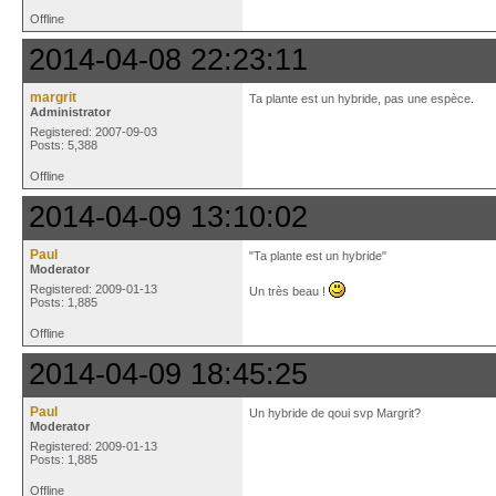
Offline
2014-04-08 22:23:11
margrit
Ta plante est un hybride, pas une espèce.
Administrator
Registered: 2007-09-03
Posts: 5,388
Offline
2014-04-09 13:10:02
Paul
"Ta plante est un hybride"
Moderator
Registered: 2009-01-13
Un très beau !
Posts: 1,885
Offline
2014-04-09 18:45:25
Paul
Un hybride de qoui svp Margrit?
Moderator
Registered: 2009-01-13
Posts: 1,885
Offline