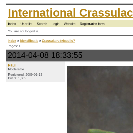
International Crassul
Index
User list
Search
Login
Website
Registration form
You are not logged in.
Index
»
Identificatie
»
Crassula rubricaulis?
Pages:
1
2014-04-08 18:33:55
Paul
Moderator
Registered: 2009-01-13
Posts: 1,885