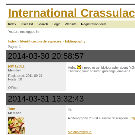
International Crassul
Index
User list
Search
Login
Website
Registration form
You are not logged in.
Index
»
Identificación de especies
»
bibliography
Pages:
1
2014-03-30 20:58:57
joma2011
Hello.
I need to get bibliography about "
Member
Thanking your answer, greetings joma2011
Registered: 2011-09-21
Posts: 30
Offline
2014-03-31 13:32:43
Tom
Hi,
Member
A bibliography ? Just a simple description :
ht
Ma photothèque.