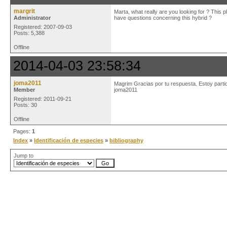
margrit
Marta, what really are you looking for ? This p
Administrator
have questions concerning this hybrid ?
Registered: 2007-09-03
Posts: 5,388
Offline
2014-04-03 23:58:34
joma2011
Magrim Gracias por tu respuesta. Estoy partic
Member
joma2011
Registered: 2011-09-21
Posts: 30
Offline
Pages:
1
Index
»
Identificación de especies
»
bibliography
Jump to