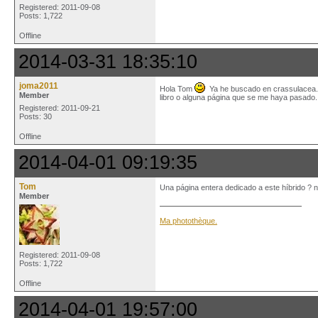
Registered: 2011-09-08
Posts: 1,722
Offline
2014-03-31 18:35:10
joma2011
Hola Tom
Ya he buscado en crassulacea.n
Member
libro o alguna página que se me haya pasado
Registered: 2011-09-21
Posts: 30
Offline
2014-04-01 09:19:35
Tom
Una página entera dedicado a este híbrido ? n
Member
Ma photothèque.
Registered: 2011-09-08
Posts: 1,722
Offline
2014-04-01 19:57:00