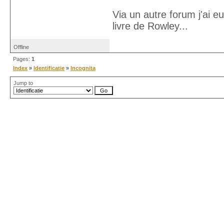
Via un autre forum j'ai e
livre de Rowley...
Offline
Pages:
1
Index
»
Identificatie
»
Incognita
Jump to