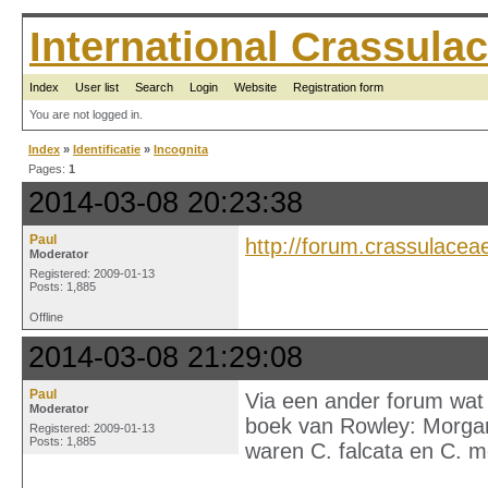
International Crassul
Index
User list
Search
Login
Website
Registration form
You are not logged in.
Index
»
Identificatie
»
Incognita
Pages:
1
2014-03-08 20:23:38
Paul
http://forum.crassulace
Moderator
Registered: 2009-01-13
Posts: 1,885
Offline
2014-03-08 21:29:08
Paul
Via een ander forum wat
Moderator
boek van Rowley: Morgan
Registered: 2009-01-13
Posts: 1,885
waren C. falcata en C. 