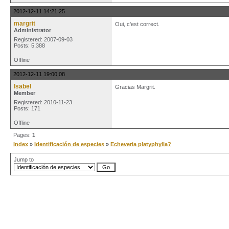
2012-12-11 14:21:25
margrit
Oui, c'est correct.
Administrator
Registered: 2007-09-03
Posts: 5,388
Offline
2012-12-11 19:00:08
Isabel
Gracias Margrit.
Member
Registered: 2010-11-23
Posts: 171
Offline
Pages:
1
Index
»
Identificación de especies
»
Echeveria platyphylla?
Jump to