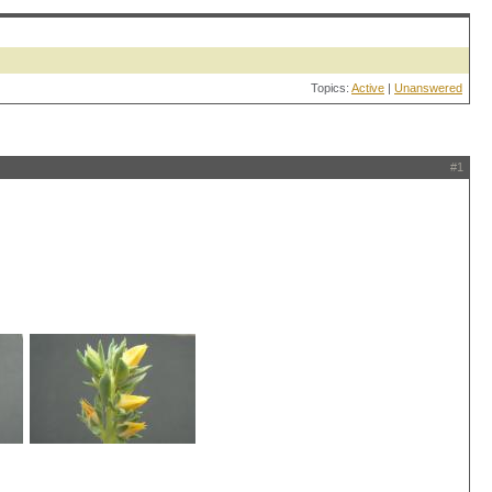
Topics:
Active
|
Unanswered
#1