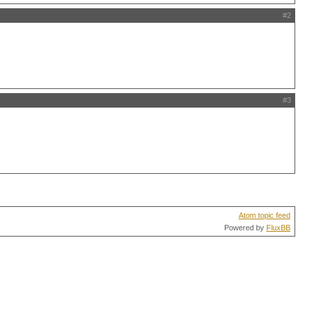
#2
#3
Atom topic feed
Powered by
FluxBB