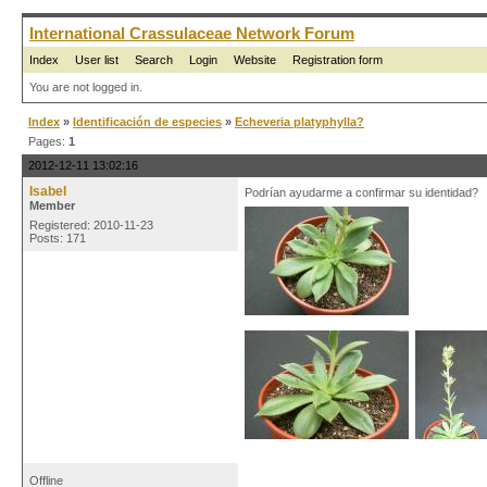
International Crassulaceae Network Forum
Index
User list
Search
Login
Website
Registration form
You are not logged in.
Index
»
Identificación de especies
»
Echeveria platyphylla?
Pages:
1
2012-12-11 13:02:16
Isabel
Podrían ayudarme a confirmar su identidad?
Member
Registered: 2010-11-23
Posts: 171
Offline