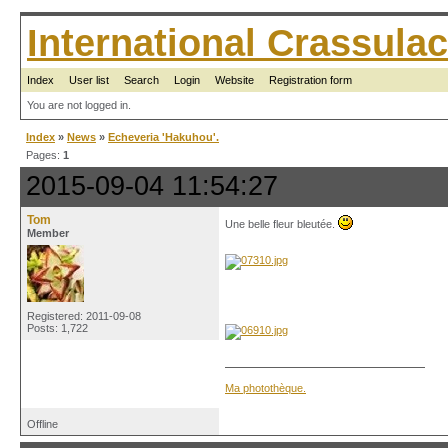
International Crassul
Index
User list
Search
Login
Website
Registration form
You are not logged in.
Index
»
News
»
Echeveria 'Hakuhou'.
Pages:
1
2015-09-04 11:54:27
Tom
Une belle fleur bleutée.
Member
Registered: 2011-09-08
Posts: 1,722
Ma photothèque.
Offline