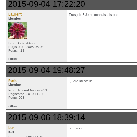
2015-09-04 17:22:20
Laurent
Très jolie ! Je ne connaissais pas.
Member
From: Côte d'Azur
Registered: 2008-05-04
Posts: 419
Offline
2015-09-04 19:48:27
Perle
Quelle merveille!
Member
From: Gujan-Mestras - 33
Registered: 2010-11-24
Posts: 203
Offline
2015-09-06 18:39:14
Lur
preciosa
ICN