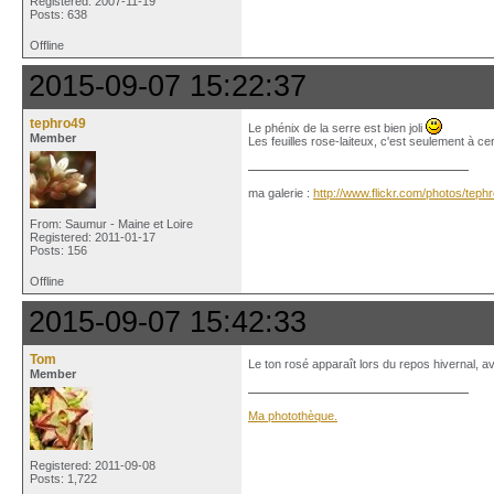
Registered: 2007-11-19
Posts: 638
Offline
2015-09-07 15:22:37
tephro49
Le phénix de la serre est bien joli
Member
Les feuilles rose-laiteux, c'est seulement à c
ma galerie :
http://www.flickr.com/photos/tep
From: Saumur - Maine et Loire
Registered: 2011-01-17
Posts: 156
Offline
2015-09-07 15:42:33
Tom
Le ton rosé apparaît lors du repos hivernal, av
Member
Ma photothèque.
Registered: 2011-09-08
Posts: 1,722