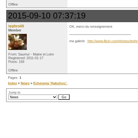
Offline
2015-09-10 07:37:19
tephro49
OK, merci du renseignement.
Member
ma galerie :
http://www.flickr.com/photos/tep
From: Saumur - Maine et Loire
Registered: 2011-01-17
Posts: 156
Offline
Pages:
1
Index
»
News
»
Echeveria 'Hakuhou'.
Jump to