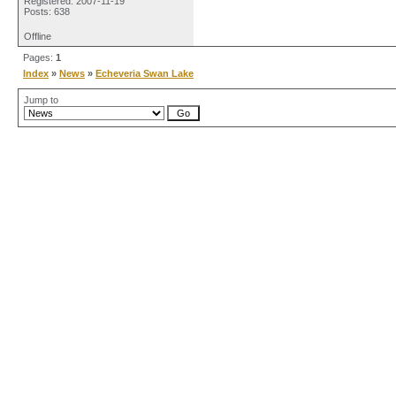
Registered: 2007-11-19
Posts: 638
Offline
Pages:
1
Index
»
News
»
Echeveria Swan Lake
Jump to