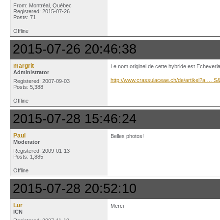
From: Montréal, Québec
Registered: 2015-07-26
Posts: 71
Offline
2015-07-26 20:46:38
margrit
Le nom originel de cette hybride est Echeveria
Administrator
http://www.crassulaceae.ch/de/artikel?a … 
Registered: 2007-09-03
Posts: 5,388
Offline
2015-07-28 15:46:24
Paul
Belles photos!
Moderator
Registered: 2009-01-13
Posts: 1,885
Offline
2015-07-28 20:52:10
Lur
Merci
ICN