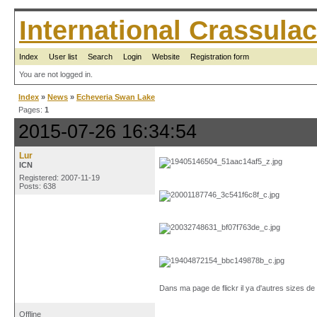
International Crassul
Index
User list
Search
Login
Website
Registration form
You are not logged in.
Index
»
News
»
Echeveria Swan Lake
Pages:
1
2015-07-26 16:34:54
Lur
ICN
Registered: 2007-11-19
Posts: 638
Dans ma page de flickr il ya d'autres sizes d
Offline