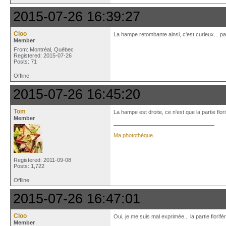
2015-07-26 16:39:27
Cloo
La hampe retombante ainsi, c'est curieux... p
Member
From: Montréal, Québec
Registered: 2015-07-26
Posts: 71
Offline
2015-07-26 16:45:20
Tom
La hampe est droite, ce n'est que la partie flo
Member
Ma photothèque.
Registered: 2011-09-08
Posts: 1,722
Offline
2015-07-26 16:47:01
Cloo
Oui, je me suis mal exprimée... la partie florifè
Member