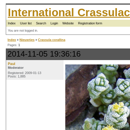
International Crassul
Index
User list
Search
Login
Website
Registration form
You are not logged in.
Index
»
Nieuwtjes
»
Crassula corallina
Pages:
1
2014-11-05 19:36:16
Paul
Moderator
Registered: 2009-01-13
Posts: 1,885