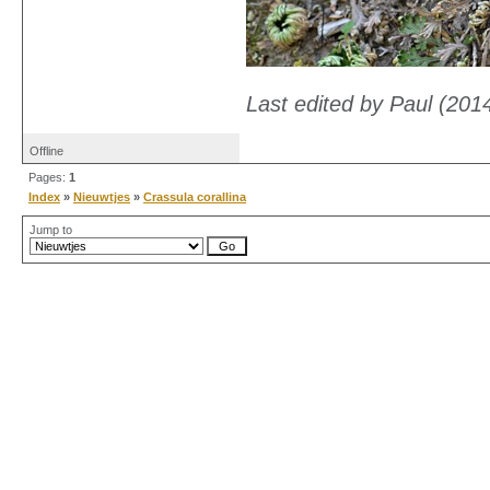
Last edited by Paul (201
Offline
Pages:
1
Index
»
Nieuwtjes
»
Crassula corallina
Jump to