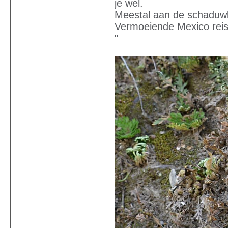
je wel.
Meestal aan de schaduwk
Vermoeiende Mexico reis 
"