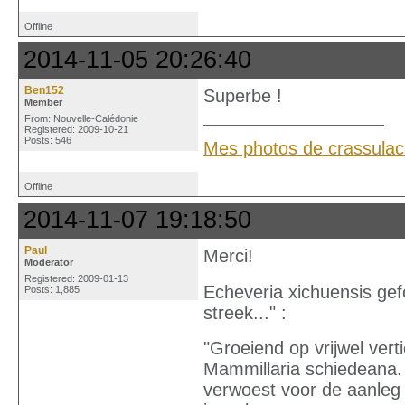
Offline
2014-11-05 20:26:40
Ben152
Superbe !
Member
From: Nouvelle-Calédonie
Registered: 2009-10-21
Posts: 546
Mes photos de crassula
Offline
2014-11-07 19:18:50
Paul
Merci!
Moderator
Registered: 2009-01-13
Echeveria xichuensis gef
Posts: 1,885
streek..." :
"Groeiend op vrijwel ver
Mammillaria schiedeana.
verwoest voor de aanleg