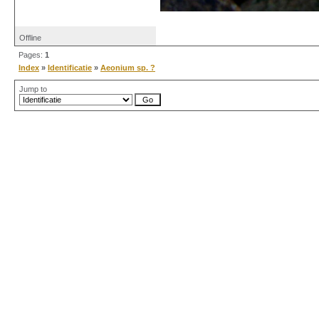
Offline
Pages:
1
Index
»
Identificatie
»
Aeonium sp. ?
Jump to