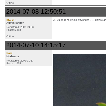
Offline
2014-07-08 12:50:51
margrit
Au vu de la multitude d'hybrides ..... difficile
Administrator
Registered: 2007-09-03
Posts: 5,388
Offline
2014-07-10 14:15:17
Paul
Moderator
Registered: 2009-01-13
Posts: 1,885