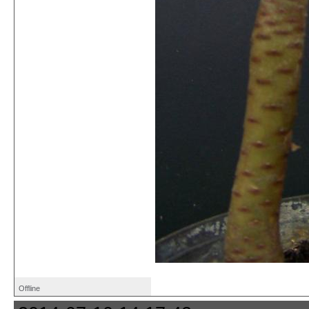
Offline