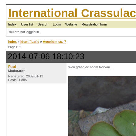
International Crassul
Index
User list
Search
Login
Website
Registration form
You are not logged in.
Index
»
Identificatie
»
Aeonium sp. ?
Pages:
1
2014-07-06 18:10:23
Paul
Wou graag de naam hiervan ....
Moderator
Registered: 2009-01-13
Posts: 1,885