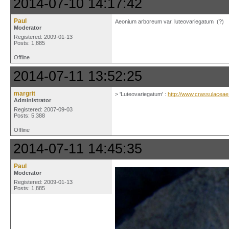
2014-07-10 14:17:42
Paul
Aeonium arboreum var. luteovariegatum (?)
Moderator
Registered: 2009-01-13
Posts: 1,885
Offline
2014-07-11 13:52:25
margrit
> 'Luteovariegatum' :
http://www.crassulacea
Administrator
Registered: 2007-09-03
Posts: 5,388
Offline
2014-07-11 14:45:35
Paul
Moderator
Registered: 2009-01-13
Posts: 1,885