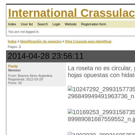
International Crassul
Index
User list
Search
Login
Website
Registration form
You are not logged in.
Index
»
Identificación de especies
»
Otra Crassula para identificar
Pages:
1
2014-04-28 23:56:11
Paola
La roseta no es circular,
Member
hojas opuestas con hida
From: Buenos Aires-Argentina
Registered: 2012-03-29
Posts: 82