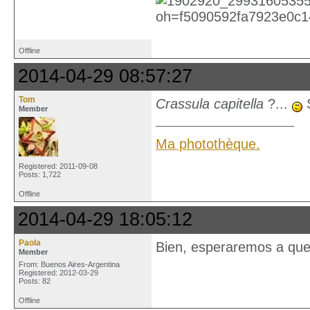
Offline
2014-04-29 08:57:27
Tom
Crassula capitella
?...
S
Member
Ma photothèque.
Registered: 2011-09-08
Posts: 1,722
Offline
2014-04-29 18:05:12
Paola
Bien, esperaremos a que 
Member
From: Buenos Aires-Argentina
Registered: 2012-03-29
Posts: 82
Offline