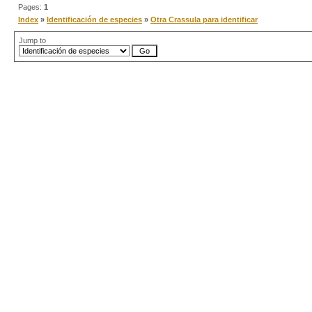
Pages:
1
Index
»
Identificación de especies
»
Otra Crassula para identificar
Jump to