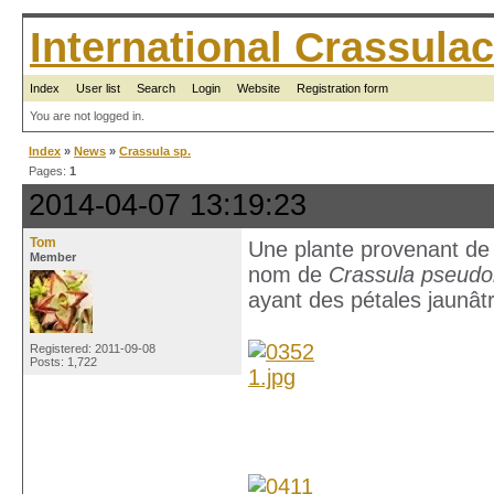
International Crassul
Index
User list
Search
Login
Website
Registration form
You are not logged in.
Index
»
News
»
Crassula sp.
Pages:
1
2014-04-07 13:19:23
Tom
Une plante provenant de
Member
nom de
Crassula pseudo
ayant des pétales jaunât
Registered: 2011-09-08
Posts: 1,722