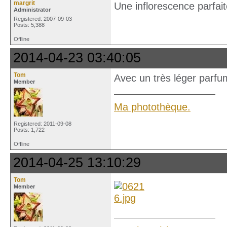
margrit
Une inflorescence parfait
Administrator
Registered: 2007-09-03
Posts: 5,388
Offline
2014-04-23 03:40:05
Tom
Avec un très léger parf
Member
Ma photothèque.
Registered: 2011-09-08
Posts: 1,722
Offline
2014-04-25 13:10:29
Tom
Member