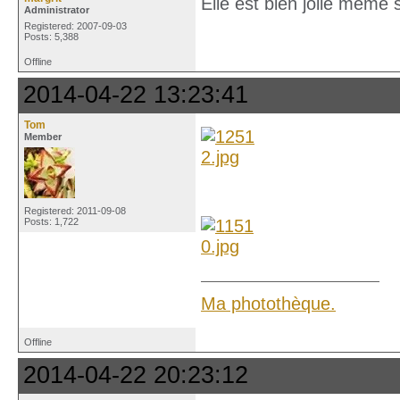
Elle est bien jolie même s
Administrator
Registered: 2007-09-03
Posts: 5,388
Offline
2014-04-22 13:23:41
Tom
Member
Registered: 2011-09-08
Posts: 1,722
Ma photothèque.
Offline
2014-04-22 20:23:12