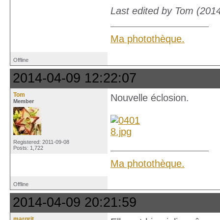
Last edited by Tom (201
Ma photothèque.
Offline
2014-04-09 12:22:07
Tom
Nouvelle éclosion.
Member
Registered: 2011-09-08
Posts: 1,722
Ma photothèque.
Offline
2014-04-09 20:21:59
margrit