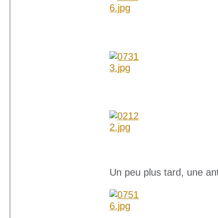
Un peu plus tard, une ant