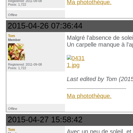
Ma photothèque.
Registered: 2011-09-08
Posts: 1,722
Offline
2015-04-26 07:36:44
Tom
Malgré l'absence de solei
Member
Un carpelle manque à l'a
Registered: 2011-09-08
Posts: 1,722
Last edited by Tom (201
Ma photothèque.
Offline
2015-04-27 15:58:42
Tom
Avec un peu de soleil, et