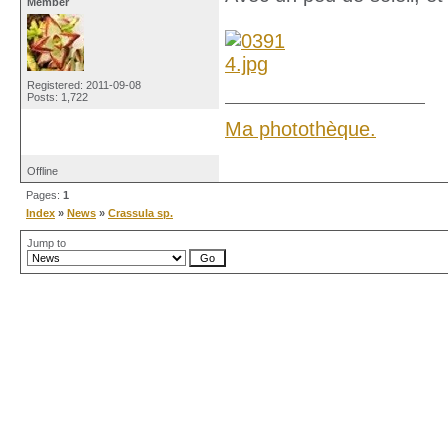
Member
Registered: 2011-09-08
Posts: 1,722
Ma photothèque.
Offline
Pages:
1
Index
»
News
»
Crassula sp.
Jump to