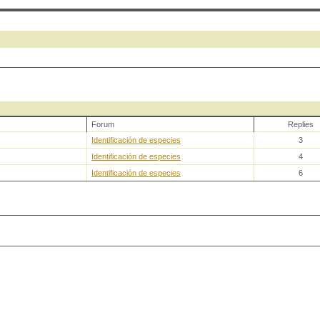
Forum
Replies
Identificación de especies
3
Identificación de especies
4
Identificación de especies
6