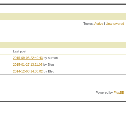
Topics:
Active
|
Unanswered
Last post
2015-09-03 22:49:43
by sumen
2015-01-27 13:11:05
by Bleu
2014-12-08 14:03:02
by Bleu
Powered by
FluxBB