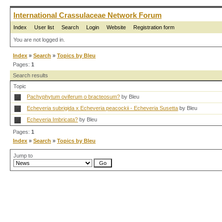
International Crassulaceae Network Forum
Index
User list
Search
Login
Website
Registration form
You are not logged in.
Index
»
Search
»
Topics by Bleu
Pages:
1
Search results
Topic
Pachyphytum oviferum o bracteosum?
by Bleu
Echeveria subrigida x Echeveria peacockii - Echeveria Susetta
by Bleu
Echeveria Imbricata?
by Bleu
Pages:
1
Index
»
Search
»
Topics by Bleu
Jump to