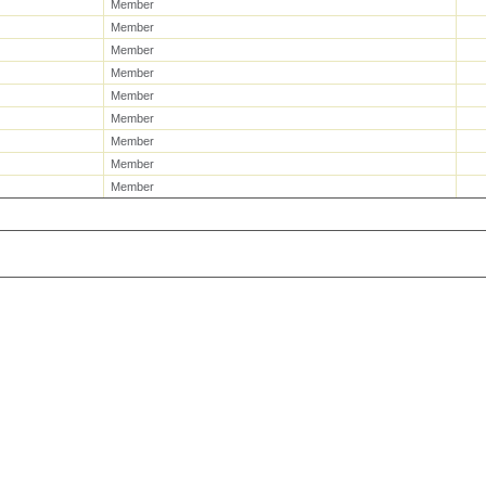
Member
Member
Member
Member
Member
Member
Member
Member
Member