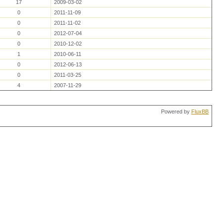
17
2009-03-02
0
2011-11-09
0
2011-11-02
0
2012-07-04
0
2010-12-02
1
2010-06-11
0
2012-06-13
0
2011-03-25
4
2007-11-29
Powered by
FluxBB