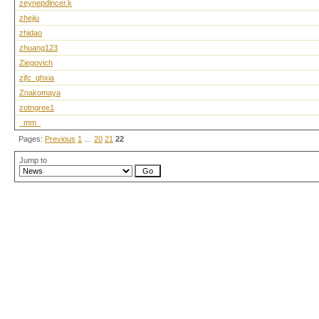
zeynepdincer.k
zhejiu
zhidao
zhuang123
Ziegovich
zjfc_ghxia
Znakomaya
zotngree1
_mm_
Pages:
Previous
1
…
20
21
22
Jump to