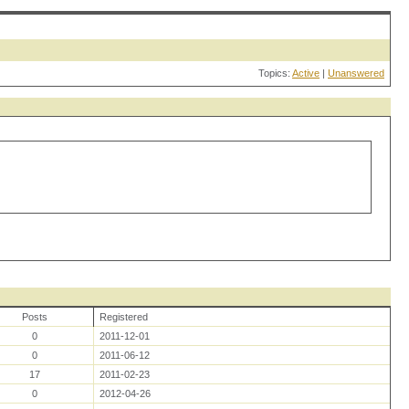
Topics:
Active
|
Unanswered
Posts
Registered
0
2011-12-01
0
2011-06-12
17
2011-02-23
0
2012-04-26