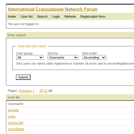
International Crassulaceae Network Forum
Index
User list
Search
Login
Website
Registration form
You are not logged in.
User search
Find and sort users
User group
Sort by
Sort order
Sort users by name, date registered or number of posts and in ascending/descen
Pages:
Previous
1
…
20
21
22
User list
Username
zengde
zenq
zeotzcoatl
zessSmise