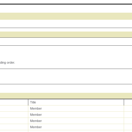
ding order.
Title
Member
Member
Member
Member