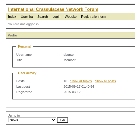
International Crassulaceae Network Forum
Index
User list
Search
Login
Website
Registration form
You are not logged in.
Profile
Personal
Username
sbunter
Title
Member
User activity
Posts
10 -
Show all topics
-
Show all posts
Last post
2015-09-17 01:40:54
Registered
2015-03-12
Jump to