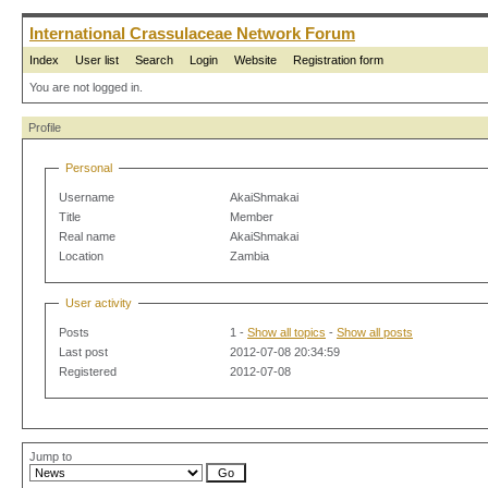
International Crassulaceae Network Forum
Index
User list
Search
Login
Website
Registration form
You are not logged in.
Profile
Personal
Username
AkaiShmakai
Title
Member
Real name
AkaiShmakai
Location
Zambia
User activity
Posts
1 -
Show all topics
-
Show all posts
Last post
2012-07-08 20:34:59
Registered
2012-07-08
Jump to