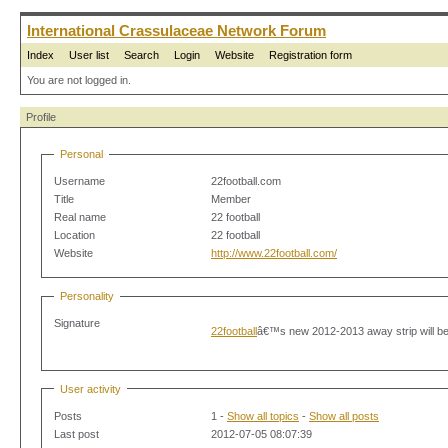
International Crassulaceae Network Forum
Index
User list
Search
Login
Website
Registration form
You are not logged in.
Profile
Personal
Username
22football.com
Title
Member
Real name
22 football
Location
22 football
Website
http://www.22football.com/
Personality
Signature
22football
â€™s new 2012-2013 away strip will be 
User activity
Posts
1 -
Show all topics
-
Show all posts
Last post
2012-07-05 08:07:39