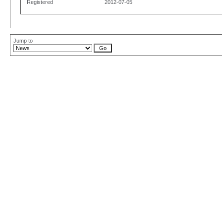
Registered
2012-07-05
Jump to