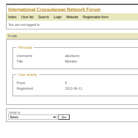
International Crassulaceae Network Forum
Index
User list
Search
Login
Website
Registration form
You are not logged in.
Profile
Personal
Username
aburburry
Title
Member
User activity
Posts
0
Registered
2012-06-11
Jump to