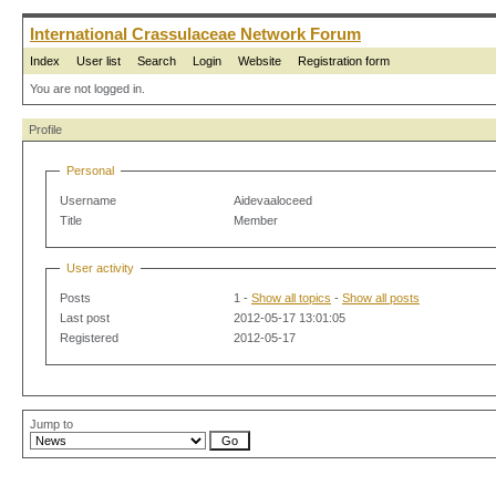
International Crassulaceae Network Forum
Index
User list
Search
Login
Website
Registration form
You are not logged in.
Profile
Personal
Username
Aidevaaloceed
Title
Member
User activity
Posts
1 -
Show all topics
-
Show all posts
Last post
2012-05-17 13:01:05
Registered
2012-05-17
Jump to