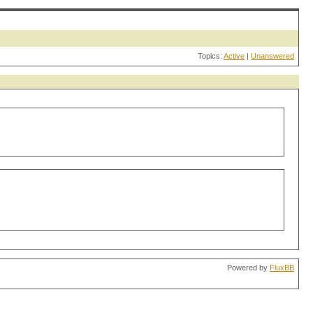
Topics:
Active
|
Unanswered
Powered by
FluxBB