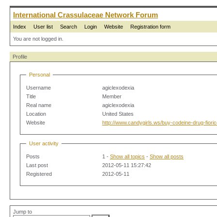
International Crassulaceae Network Forum
Index
User list
Search
Login
Website
Registration form
You are not logged in.
Profile
Personal
Username
agiclexodexia
Title
Member
Real name
agiclexodexia
Location
United States
Website
http://www.candygirls.ws/buy-codeine-drug-fioric
User activity
Posts
1 -
Show all topics
-
Show all posts
Last post
2012-05-11 15:27:42
Registered
2012-05-11
Jump to