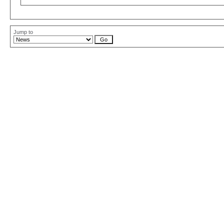
Jump to