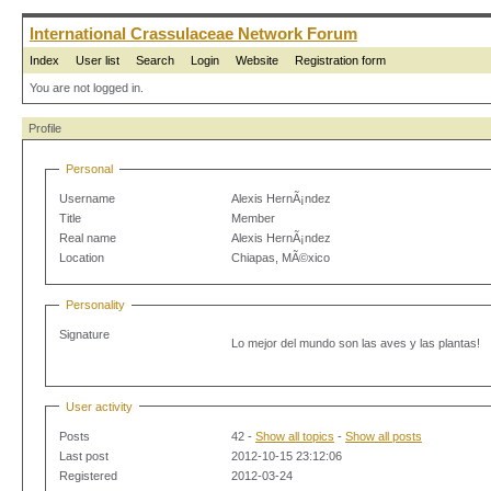
International Crassulaceae Network Forum
Index
User list
Search
Login
Website
Registration form
You are not logged in.
Profile
Personal
Username
Alexis HernÃ¡ndez
Title
Member
Real name
Alexis HernÃ¡ndez
Location
Chiapas, MÃ©xico
Personality
Signature
Lo mejor del mundo son las aves y las plantas!
User activity
Posts
42 -
Show all topics
-
Show all posts
Last post
2012-10-15 23:12:06
Registered
2012-03-24