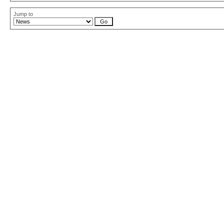
Jump to