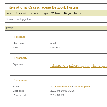
International Crassulaceae Network Forum
Index
User list
Search
Login
Website
Registration form
You are not logged in.
Profile
Personal
Username
aaa1
Title
Member
Personality
Signature
TrÃ©sOr Paris
,
TrÃ©sOr bijouterie
,
trÃ©sor bijou
User activity
Posts
2 -
Show all topics
-
Show all posts
Last post
2012-03-19 08:31:56
Registered
2012-03-19