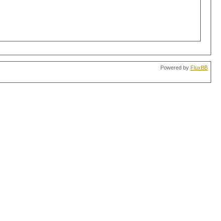
Powered by
FluxBB