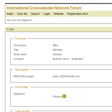
International Crassulaceae Network Forum
Index
User list
Search
Login
Website
Registration form
You are not logged in.
Profile
Personal
Username
Bleu
Title
Member
Real name
Viviana
Location
Buenos Aires - Argentina
Messaging
MSN Messenger
amis-42@hotmail.com
Personality
Signature
Viviana
User activity