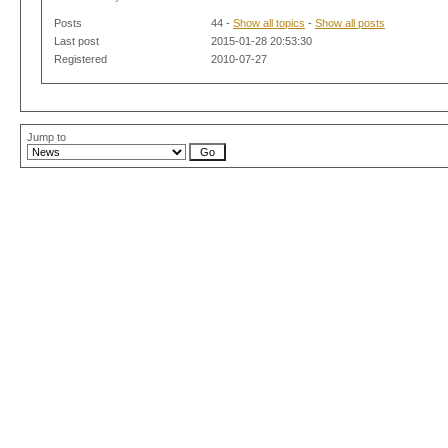
Posts
44 -
Show all topics
-
Show all posts
Last post
2015-01-28 20:53:30
Registered
2010-07-27
Jump to