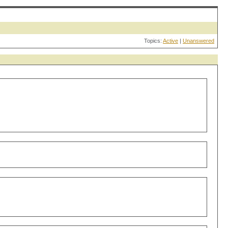
Topics:
Active
|
Unanswered