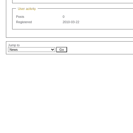
User activity
Posts
0
Registered
2010-03-22
Jump to