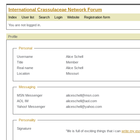
International Crassulaceae Network Forum
Index
User list
Search
Login
Website
Registration form
You are not logged in.
Profile
Personal
Username
Alice Schell
Title
Member
Real name
Alice Schell
Location
Missouri
Messaging
MSN Messenger
aliceschell@msn.com
AOL IM
aliceschell@aol.com
Yahoo! Messenger
aliceschell@yahoo.com
Personality
Signature
"life is full of exciting things that i can
write my es